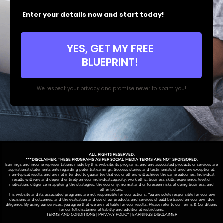
Enter your details now and start today!
YES, GET MY FREE
BLUEPRINT!
We respect your privacy and promise never to spam you!
ALL RIGHTS RESERVED.
***DISCLAIMER: THESE PROGRAMS AS PER SOCIAL MEDIA TERMS ARE NOT SPONSORED,
Earnings and income representations made by this website, its programs, and any associated products or services are
aspirational statements only regarding potential earnings. Success stories and testimonials shared are exceptional,
non-typical results and are not intended to guarantee that you or others will achieve the same outcomes. Individual
results will vary and depend entirely on your individual capacity, work ethic, business skills, experience, level of
motivation, diligence in applying the strategies,
the
economy, normal and unforeseen risks of doing business, and
other factors.
This website and its associated programs are not responsible for your actions. You are solely responsible for your own
decisions and outcomes, and the evaluation and use of our products and services should be based on your own due
diligence. By using our services, you agree that we are not liable for your results. Please refer to our Terms & Conditions
for our full disclaimer of liability and additional restrictions.
TERMS AND CONDITIONS | PRIVACY POLICY | EARNINGS DISCLAIMER