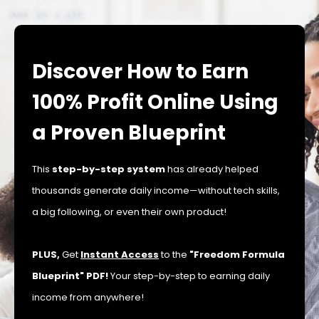
Discover How to Earn
100% Profit Online Using
a Proven Blueprint
This
step-by-step system
has already helped
thousands generate daily income—without tech skills,
a big following, or even their own product!
PLUS,
Get
Instant Access
to the
"Freedom Formula
Blueprint" PDF!
Your step-by-step to earning daily
income from anywhere!